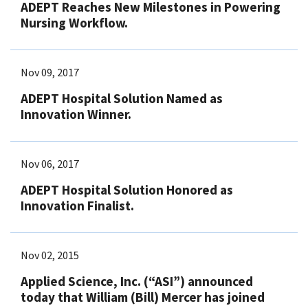
ADEPT Reaches New Milestones in Powering
Nursing Workflow.
Nov 09, 2017
ADEPT Hospital Solution Named as
Innovation Winner.
Nov 06, 2017
ADEPT Hospital Solution Honored as
Innovation Finalist.
Nov 02, 2015
Applied Science, Inc. (“ASI”) announced
today that William (Bill) Mercer has joined