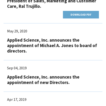
President of Sales, Marketing and Customer
Care, Ral Trujillo.
DOWNLOAD PDF
May 29, 2020
Applied Science, Inc. announces the
appointment of Michael A. Jones to board of
directors.
Sep 04, 2019
Applied Science, Inc. announces the
appointment of new Directors.
Apr 17, 2019