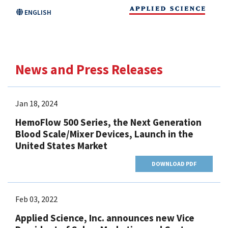
Skip
ENGLISH
to
main
content
News and Press Releases
Jan 18, 2024
HemoFlow 500 Series, the Next Generation
Blood Scale/Mixer Devices, Launch in the
United States Market
DOWNLOAD PDF
Feb 03, 2022
Applied Science, Inc. announces new Vice