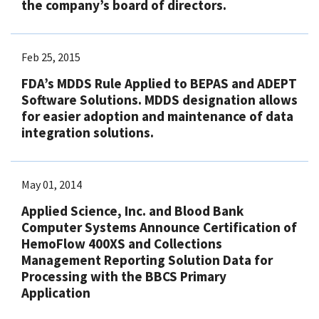
the company’s board of directors.
Feb 25, 2015
FDA’s MDDS Rule Applied to BEPAS and ADEPT
Software Solutions. MDDS designation allows
for easier adoption and maintenance of data
integration solutions.
May 01, 2014
Applied Science, Inc. and Blood Bank
Computer Systems Announce Certification of
HemoFlow 400XS and Collections
Management Reporting Solution Data for
Processing with the BBCS Primary
Application