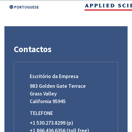
Skip
PORTUGUESE
to
main
content
Contactos
Escritório da Empresa
983 Golden Gate Terrace
Grass Valley
California 95945
TELEFONE
+1 530.273.8299 (p)
+1 866.436.6356 (toll free)